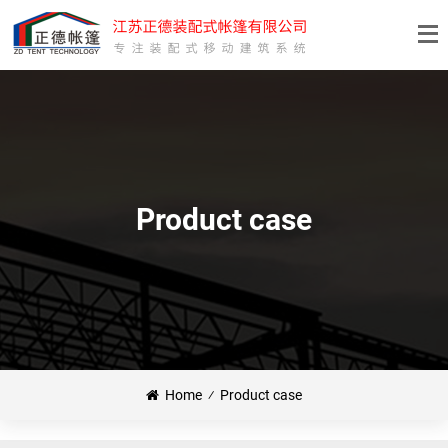
Product case
Home
⁄
Product case