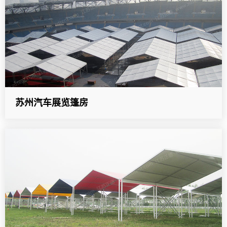
苏州汽车展览篷房