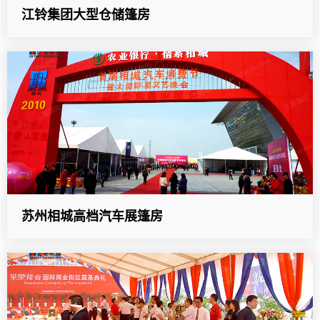
江铃集团大型仓储篷房
苏州相城高档汽车展篷房