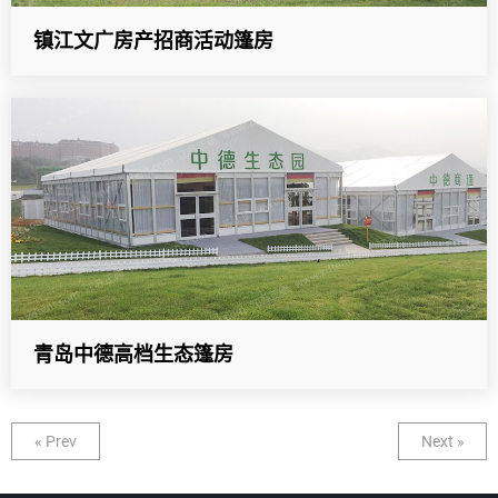
镇江文广房产招商活动篷房
青岛中德高档生态篷房
« Prev
Next »