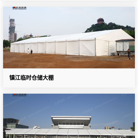
镇江临时仓储大棚