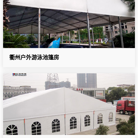
衢州户外游泳池篷房