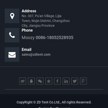
Address
No. 307, Pu'an Village, Lijia
Town, Wujin District, Changzhou
City, Jiangsu Province
Phone
Moozy
0086-18052528935
Email
sales@zdtent.com
CopyRight © ZD Tent Co.Ltd., All rights Reserved.