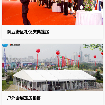
商业街区礼仪庆典篷房
户外会展篷房销售