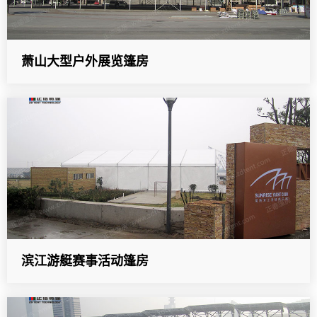
萧山大型户外展览篷房
滨江游艇赛事活动篷房