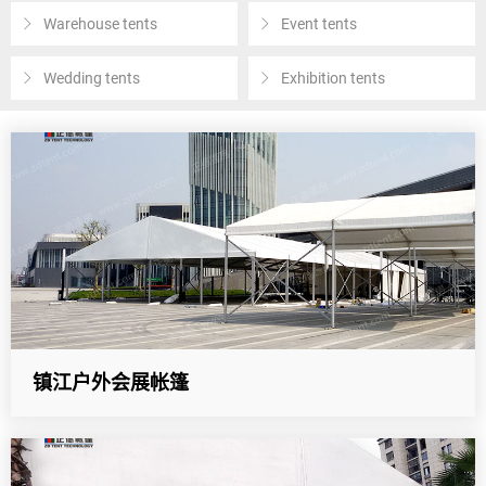
Warehouse tents
Event tents
Wedding tents
Exhibition tents
镇江户外会展帐篷