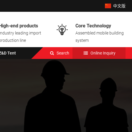
中文版
High-end products
Core Technology

Industry leading import
Assembled mobile building
production line
system
Z&D Tent
Search
Online Inquiry