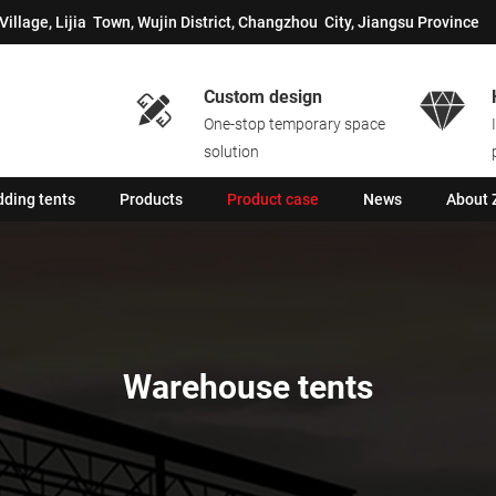
Village, Lijia Town, Wujin District, Changzhou City, Jiangsu Province
Custom design


One-stop temporary space
solution
ding tents
Products
Product case
News
About 
Warehouse tents