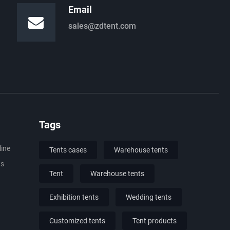
Email
sales@zdtent.com
Tags
line
Tents cases
Warehouse tents
ts
Tent
Warehouse tents
Exhibition tents
Wedding tents
Customized tents
Tent products