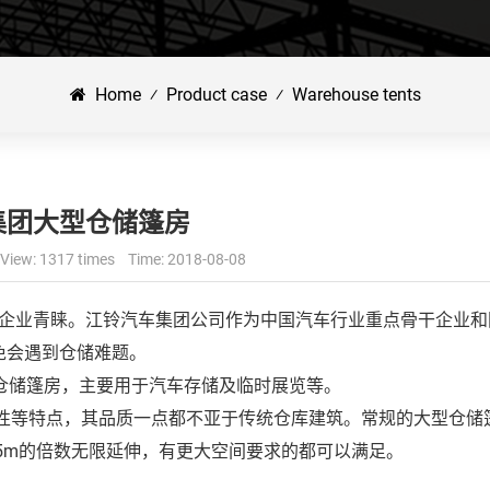
Home
⁄
Product case
⁄
Warehouse tents
集团大型仓储篷房
View: 1317 times Time: 2018-08-08
企业青睐。江铃汽车集团公司作为中国汽车行业重点骨干企业和
免会遇到仓储难题。
型仓储篷房，主要用于汽车存储及临时展览等。
等特点，其品质一点都不亚于传统仓库建筑。常规的大型仓储
或5m的倍数无限延伸，有更大空间要求的都可以满足。