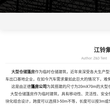
江铃
Author: Z&D Tent 
大型仓储篷房
作为临时仓储建筑，近年来深受各大生产型
车出口基地企业，在如今汽车需求量如此巨大的情况下，难
这是由正德
篷房公司
为其搭建的尺寸为20mX70m的大
大型仓储篷房作为临时建筑，具有移动性、灵活性、安全性
块化组合设计，跨度可以选择3-50m不等，长度可以按3m