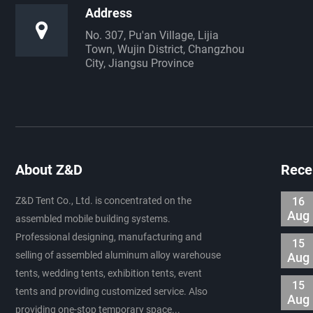
Address
No. 307, Pu'an Village, Lijia
Town, Wujin District, Changzhou
City, Jiangsu Province
About Z&D
Rece
Z&D Tent Co., Ltd. is concentrated on the
16
Aug
assembled mobile building systems.
Professional designing, manufacturing and
15
selling of assembled aluminum alloy warehouse
Aug
tents, wedding tents, exhibition tents, event
15
tents and providing customized service. Also
Aug
providing one-stop temporary space...