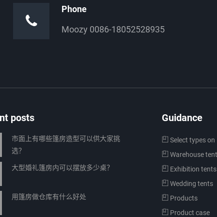
Phone
Moozy 0086-18052528935
nt posts
Guidance
市面上有哪些篷房造型可以供大家挑
Select types on 
选？
Warehouse ten
大型婚礼篷房内可以摆放多少桌？
Exhibition tents
Wedding tents
用篷房做仓库有什么好处
Products
Product case