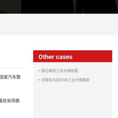
Other cases
湖北襄阳工业仓储帐篷
国家汽车整
河南驻马店20米工业仓储篷房
篷房采用模