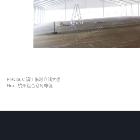
Previous:
镇江临时仓储大棚
Next:
杭州组合仓库帐篷