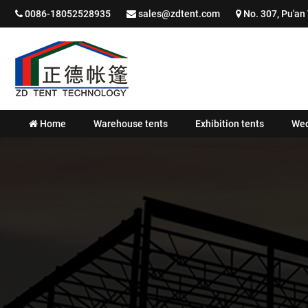
0086-18052528935
sales@zdtent.com
No. 307, Pu'an 
Home
Warehouse tents
Exhibition tents
Wed